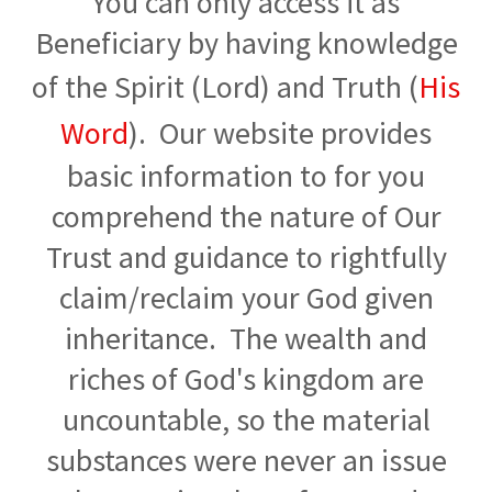
You can only access it as
Beneficiary by having knowledge
of the Spirit (Lord) and Truth (
His
Word
). Our website provides
basic information to for you
comprehend the nature of Our
Trust and guidance to rightfully
claim/reclaim your God given
inheritance. The wealth and
riches of God's kingdom are
uncountable, so the material
substances were never an issue