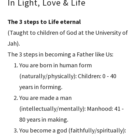
In Light, Love & Life
The 3 steps to Life eternal
(Taught to children of God at the University of
Jah).
The 3 steps in becoming a Father like Us:
You are born in human form
(naturally/physically): Children: 0 - 40
years in forming.
You are made a man
(intellectually/mentally): Manhood: 41 -
80 years in making.
You become a god (faithfully/spiritually):