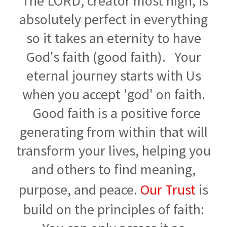
The LORD, creator most high, is
absolutely perfect in everything
so it takes an eternity to have
God's faith (good faith). Your
eternal journey starts with Us
when you accept 'god' on faith.
Good faith is a positive force
generating from within that will
transform your lives, helping you
and others to find meaning,
purpose, and peace.
Our Trust
is
build on the principles of faith: