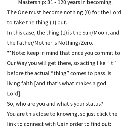
Mastership: 81 - 120 years in becoming.
The One must become nothing (0) for the Lord
to take the thing (1) out.
In this case, the thing (1) is the Sun/Moon, and
the Father/Mother is Nothing/Zero.
**Note: Keep in mind that once you commit to
Our Way you will get there, so acting like “It”
before the actual “thing” comes to pass, is
living faith [and that’s what makes a god,
Lord].
So, who are you and what’s your status?
You are this close to knowing, so just click the
link to connect with Us in order to find out: