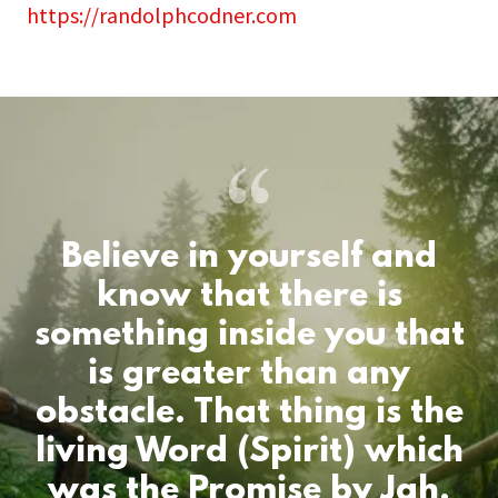
https://randolphcodner.com
Believe in yourself and
know that there is
something inside you that
is greater than any
obstacle. That thing is the
living Word (Spirit) which
was the Promise by Jah.