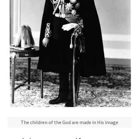
The children of the God are made in His image