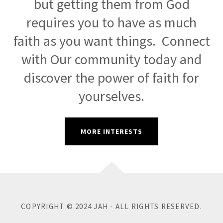
but getting them from God
requires you to have as much
faith as you want things. Connect
with Our community today and
discover the power of faith for
yourselves.
MORE INTERESTS
COPYRIGHT © 2024 JAH - ALL RIGHTS RESERVED.