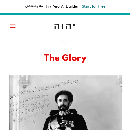
Try Airo AI Builder
|
Start for free
יהוה
The Glory