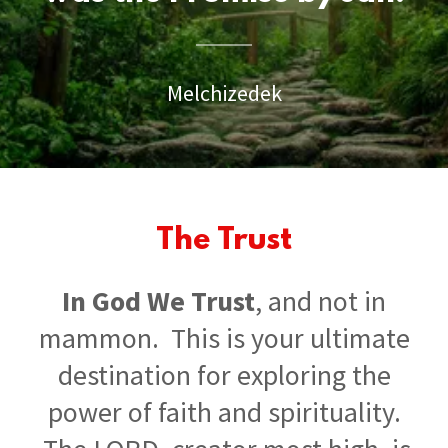
Melchizedek
The Trust
In God We Trust
, and not in
mammon. This is your ultimate
destination for exploring the
power of faith and spirituality.